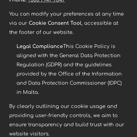
Phone:
+356 7947 9547
You can modify your preferences at any time
via our
Cookie Consent Tool
, accessible at
the footer of our website.
Legal Compliance
This Cookie Policy is
aligned with the General Data Protection
Regulation (GDPR) and the guidelines
provided by the Office of the Information
and Data Protection Commissioner (IDPC)
in Malta.
By clearly outlining our cookie usage and
providing user-friendly controls, we aim to
ensure transparency and build trust with our
website visitors.