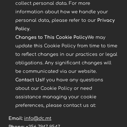
collect personal data. For more
information about how we handle your
personal data, please refer to our
Privacy
Policy
.
Changes to This Cookie Policy
We may
update this Cookie Policy from time to time
to reflect changes in our practices or legal
obligations. Any significant changes will
be communicated via our website.
Contact Us
If you have any questions
about our Cookie Policy or need
assistance managing your cookie
preferences, please contact us at:
Email:
info@dc.mt