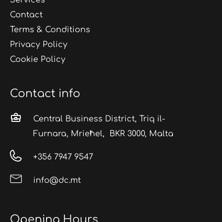
Contact
Terms & Conditions
Privacy Policy
Cookie Policy
Contact info
Central Business District, Triq il-
Furnara, Mrieħel, BKR 3000, Malta
+356 7947 9547
info@dc.mt
Opening Hours