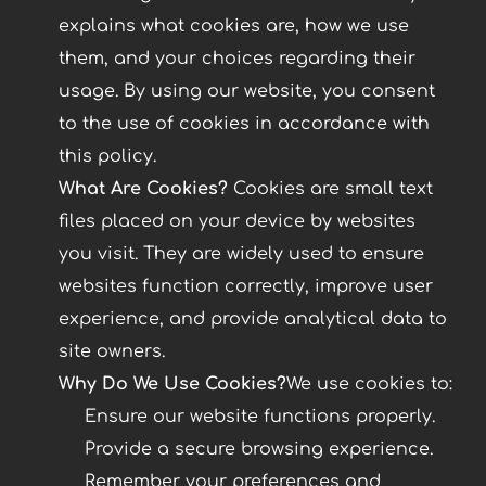
explains what cookies are, how we use
them, and your choices regarding their
usage. By using our website, you consent
to the use of cookies in accordance with
this policy.
What Are Cookies?
Cookies are small text
files placed on your device by websites
you visit. They are widely used to ensure
websites function correctly, improve user
experience, and provide analytical data to
site owners.
Why Do We Use Cookies?
We use cookies to:
Ensure our website functions properly.
Provide a secure browsing experience.
Remember your preferences and