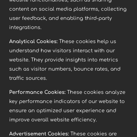
website functionalities, such as sharing
content on social media platforms, collecting
user feedback, and enabling third-party
integrations.
Analytical Cookies:
These cookies help us
understand how visitors interact with our
website. They provide insights into metrics
such as visitor numbers, bounce rates, and
traffic sources.
Performance Cookies:
These cookies analyze
key performance indicators of our website to
ensure an optimized user experience and
improve overall website efficiency.
Advertisement Cookies:
These cookies are