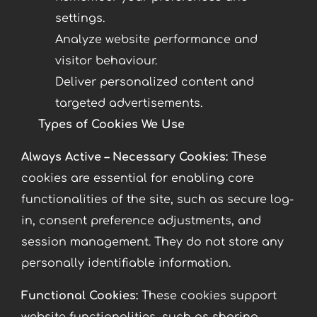
settings.
Analyze website performance and
visitor behaviour.
Deliver personalized content and
targeted advertisements.
Types of Cookies We Use
Always Active – Necessary Cookies:
These
cookies are essential for enabling core
functionalities of the site, such as secure log-
in, consent preference adjustments, and
session management. They do not store any
personally identifiable information.
Functional Cookies:
These cookies support