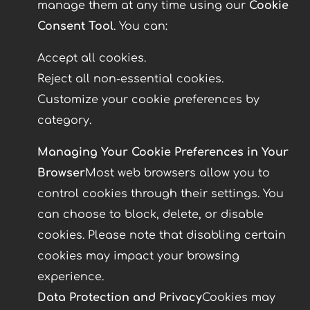
manage them at any time using our
Cookie
Consent Tool
. You can:
Accept all cookies.
Reject all non-essential cookies.
Customize your cookie preferences by
category.
Managing Your Cookie Preferences in Your
Browser
Most web browsers allow you to
control cookies through their settings. You
can choose to block, delete, or disable
cookies. Please note that disabling certain
cookies may impact your browsing
experience.
Data Protection and Privacy
Cookies may