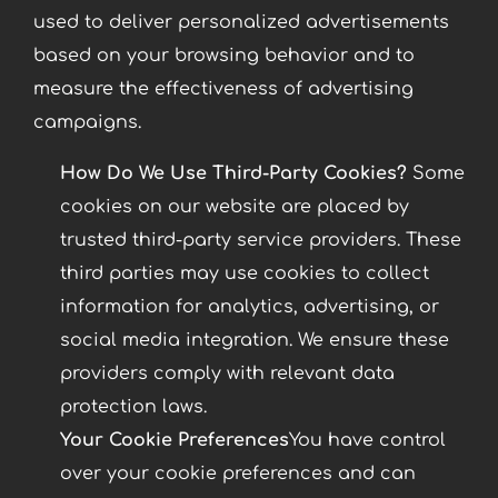
used to deliver personalized advertisements
based on your browsing behavior and to
measure the effectiveness of advertising
campaigns.
How Do We Use Third-Party Cookies?
Some
cookies on our website are placed by
trusted third-party service providers. These
third parties may use cookies to collect
information for analytics, advertising, or
social media integration. We ensure these
providers comply with relevant data
protection laws.
Your Cookie Preferences
You have control
over your cookie preferences and can