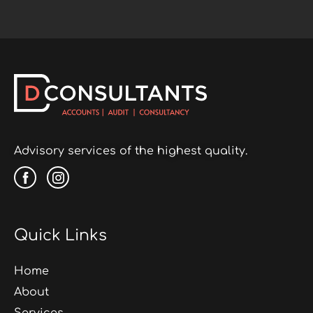
Advisory services of the highest quality.
Quick Links
Home
About
Services