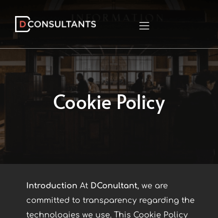
Cookie Policy
Introduction
At
DConultant
, we are
committed to transparency regarding the
technologies we use. This Cookie Policy